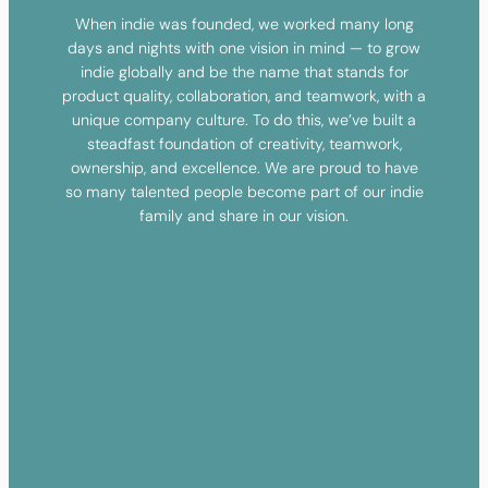
When indie was founded, we worked many long
days and nights with one vision in mind — to grow
indie globally and be the name that stands for
product quality, collaboration, and teamwork, with a
unique company culture. To do this, we’ve built a
steadfast foundation of creativity, teamwork,
ownership, and excellence. We are proud to have
so many talented people become part of our indie
family and share in our vision.