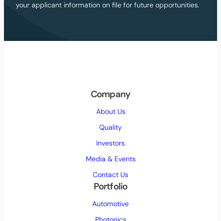
your applicant information on file for future opportunities.
p
r
i
v
a
c
y
p
o
Company
l
About Us
i
c
Quality
y
Investors
(
R
Media & Events
e
Contact Us
q
Portfolio
u
i
Automotive
r
Photonics