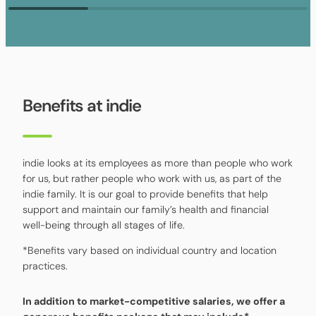
Benefits at indie
indie looks at its employees as more than people who work
for us, but rather people who work with us, as part of the
indie family. It is our goal to provide benefits that help
support and maintain our family’s health and financial
well-being through all stages of life.
*Benefits vary based on individual country and location
practices.
In addition to market-competitive salaries, we offer a