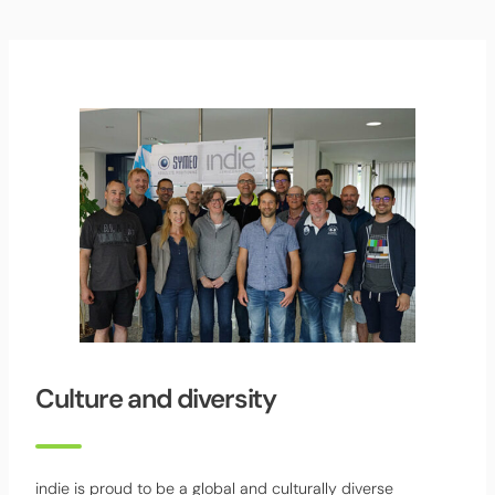
Culture and diversity
indie is proud to be a global and culturally diverse