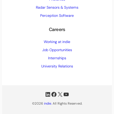
e
d
Radar Sensors & Systems
)
Perception Software
Careers
Working at indie
Job Opportunities
Internships
University Relations
LinkedIn
Facebook
X
YouTube
©2026
indie.
All Rights Reserved.