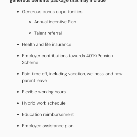
generous benefits package that may include*
Generous bonus opportunities:
Annual incentive Plan
Talent referral
Health and life insurance
Employer contributions towards 401K/Pension
Scheme
Paid time off, including vacation, wellness, and new
parent leave
Flexible working hours
Hybrid work schedule
Education reimbursement
Employee assistance plan