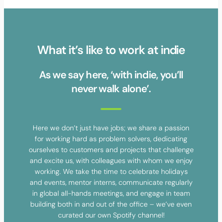
What it’s like to work at indie
As we say here, ‘with indie, you’ll
never walk alone’.
Here we don’t just have jobs; we share a passion
for working hard as problem solvers, dedicating
ourselves to customers and projects that challenge
and excite us, with colleagues with whom we enjoy
working. We take the time to celebrate holidays
and events, mentor interns, communicate regularly
in global all-hands meetings, and engage in team
building both in and out of the office – we’ve even
curated our own Spotify channel!