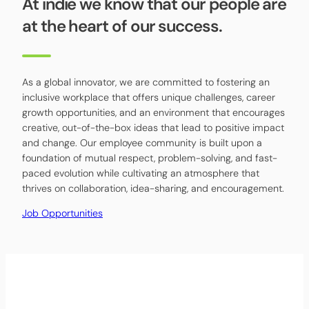
At indie we know that our people are
at the heart of our success.
As a global innovator, we are committed to fostering an
inclusive workplace that offers unique challenges, career
growth opportunities, and an environment that encourages
creative, out-of-the-box ideas that lead to positive impact
and change. Our employee community is built upon a
foundation of mutual respect, problem-solving, and fast-
paced evolution while cultivating an atmosphere that
thrives on collaboration, idea-sharing, and encouragement.
Job Opportunities