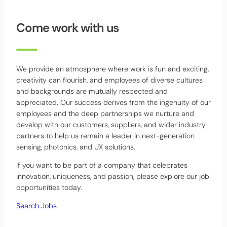
Come work with us
We provide an atmosphere where work is fun and exciting,
creativity can flourish, and employees of diverse cultures
and backgrounds are mutually respected and
appreciated. Our success derives from the ingenuity of our
employees and the deep partnerships we nurture and
develop with our customers, suppliers, and wider industry
partners to help us remain a leader in next-generation
sensing, photonics, and UX solutions.
If you want to be part of a company that celebrates
innovation, uniqueness, and passion, please explore our job
opportunities today.
Search Jobs