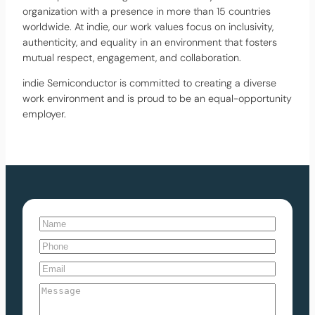
organization with a presence in more than 15 countries
worldwide. At indie, our work values focus on inclusivity,
authenticity, and equality in an environment that fosters
mutual respect, engagement, and collaboration.
indie Semiconductor is committed to creating a diverse
work environment and is proud to be an equal-opportunity
employer.
N
a
N
P
m
a
h
E
e
m
o
m
(
e
M
n
a
R
e
e
i