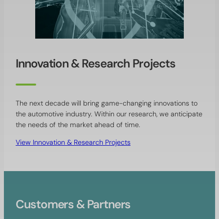
Innovation & Research Projects
The next decade will bring game-changing innovations to
the automotive industry. Within our research, we anticipate
the needs of the market ahead of time.
View Innovation & Research Projects
Customers & Partners