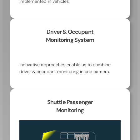
implemented in vehicles.
Driver & Occupant
Monitoring System
Innovative approaches enable us to combine
driver & occupant monitoring in one camera.
Shuttle Passenger
Monitoring