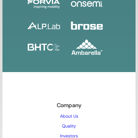
Company
About Us
Quality
Investors