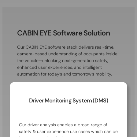
CABIN EYE Software Solution
Our CABIN EYE software stack delivers real-time,
camera-based understanding of occupants inside
the vehicle—unlocking next-generation safety,
enhanced user experiences, and intelligent
automation for today’s and tomorrow’s mobility.
Driver Monitoring System (DMS)
Our driver analysis enables a broad range of
safety & user experience use cases which can be