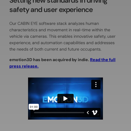
Setting new standards in driving
safety and user experience
Our CABIN EYE software stack analyzes human
characteristics and movement in real-time within the
vehicle via cameras. This enables innovative safety, user
experience, and automation capabilities and addresses
the needs of both current and future occupants.
emotion3D has been acquired by indie.
Read the full
press release.