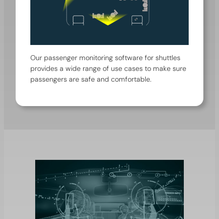
Our passenger monitoring software for shuttles
provides a wide range of use cases to make sure
passengers are safe and comfortable.