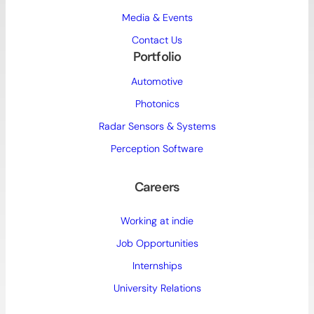
Media & Events
Contact Us
Portfolio
Automotive
Photonics
Radar Sensors & Systems
Perception Software
Careers
Working at indie
Job Opportunities
Internships
University Relations