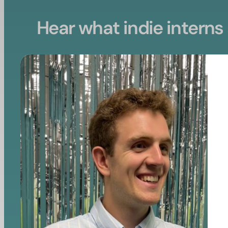
Hear what indie interns