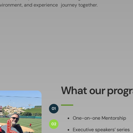
environment, and experience
journey together.
What our progr
01
One-on-one Mentorship
02
Executive speakers’ series