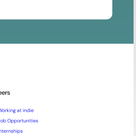
eers
Working at indie
Job Opportunities
Internships