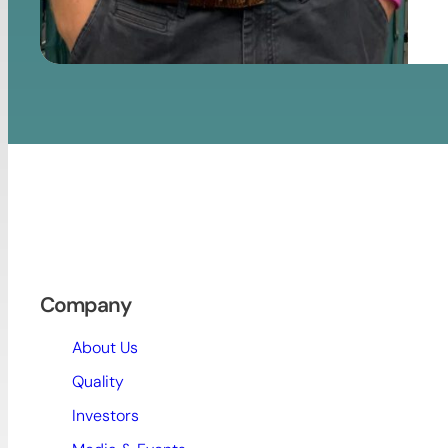
Company
About Us
Quality
Investors