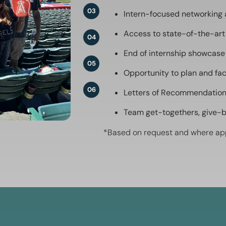
03
Intern-focused networking
Access to state-of-the-art
04
End of internship showcase
05
Opportunity to plan and fac
06
Letters of Recommendatio
Team get-togethers, give-
*Based on request and where ap