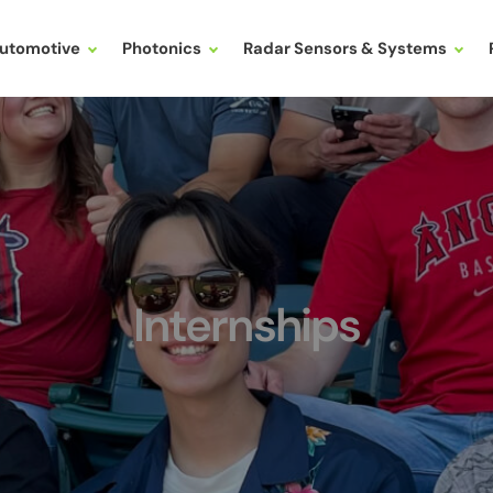
utomotive
Photonics
Radar Sensors & Systems
Internships