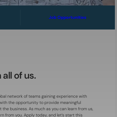
Job Opportunities
all of us.
global network of teams gaining experience with
ith the opportunity to provide meaningful
ct the business. As much as you can learn from us,
n from you. Apply today, and let’s start this