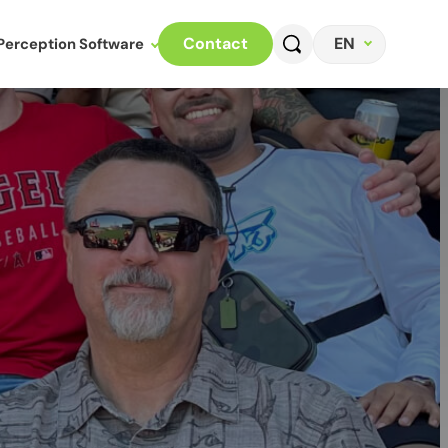
EN
Contact
Perception Software