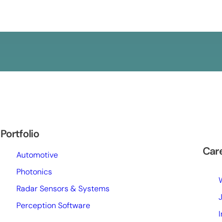
Portfolio
Car
Automotive
Photonics
Radar Sensors & Systems
Perception Software