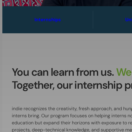
Internships
Un
You can learn from us.
We 
Together, our internship pr
indie recognizes the creativity, fresh approach, and hun
interns bring. Our program focuses on helping interns no
education but expand their horizons with exposure to 
projects, deep-technical knowledge, and supportive me