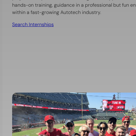
hands-on training, guidance in a professional but fun 
within a fast-growing Autotech industry.
Search Internships