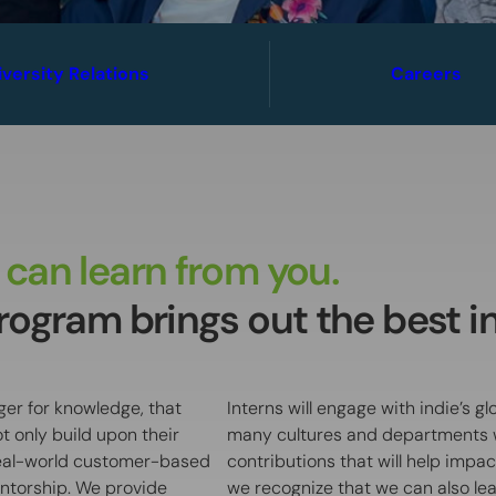
iversity Relations
Careers
can learn from you.
ogram brings out the best in 
ger for knowledge, that
Interns will engage with indie’s 
t only build upon their
many cultures and departments w
real-world customer-based
contributions that will help impa
ntorship. We provide
we recognize that we can also lear