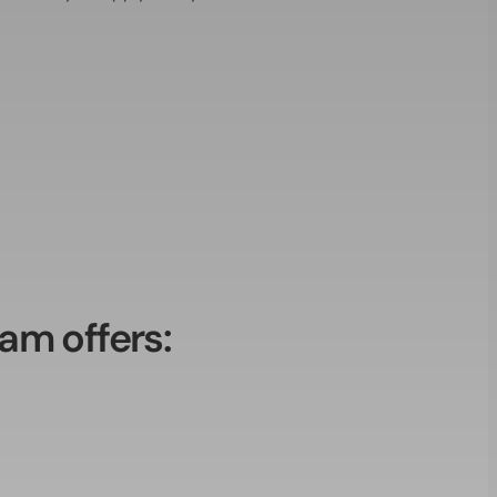
am offers: