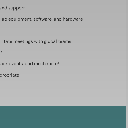
 and support
 lab equipment, software, and hardware
ilitate meetings with global teams
n*
back events, and much more!
propriate