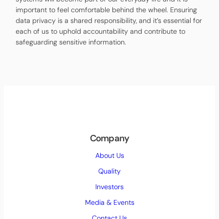
important to feel comfortable behind the wheel. Ensuring
data privacy is a shared responsibility, and it’s essential for
each of us to uphold accountability and contribute to
safeguarding sensitive information.
Company
About Us
Quality
Investors
Media & Events
Contact Us