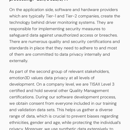
On the application side, software and hardware providers
which are typically Tier-1 and Tier-2 companies, create the
technology behind driver monitoring systems. They are
responsible for implementing security measures to
safeguard data against unauthorized access or breaches.
There are numerous quality and security certifications and
standards in place that they need to adhere to and most
of them are committed to data privacy internally and
externally.
As part of the second group of relevant stakeholders,
emotion3D values data privacy at all levels of
development. On a company level, we are TISAX Level 3
certified and hold several other Quality Management
certifications. During our software development process,
we obtain consent from everyone included in our training
and validation data sets. This helps us gather a diverse
range of data, which is crucial to prevent biases regarding
ethnicities, gender and age, while protecting the individual’s
privacy. Moreover, we use synthetic data extensively to