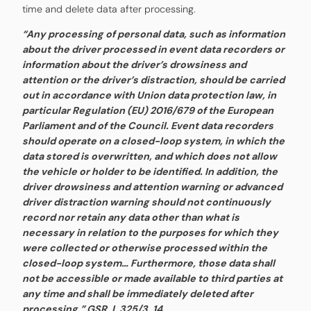
time and delete data after processing.
“Any processing of personal data, such as information
about the driver processed in event data recorders or
information about the driver’s drowsiness and
attention or the driver’s distraction, should be carried
out in accordance with Union data protection law, in
particular Regulation (EU) 2016/679 of the European
Parliament and of the Council. Event data recorders
should operate on a closed-loop system, in which the
data stored is overwritten, and which does not allow
the vehicle or holder to be identified. In addition, the
driver drowsiness and attention warning or advanced
driver distraction warning should not continuously
record nor retain any data other than what is
necessary in relation to the purposes for which they
were collected or otherwise processed within the
closed-loop system… Furthermore, those data shall
not be accessible or made available to third parties at
any time and shall be immediately deleted after
processing.” GSR, L 325/3, 14