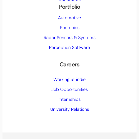
Portfolio
Automotive
Photonics
Radar Sensors & Systems
Perception Software
Careers
Working at indie
Job Opportunities
Internships
University Relations