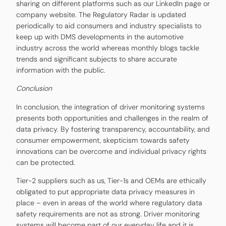
sharing on different platforms such as our LinkedIn page or
company website. The Regulatory Radar is updated
periodically to aid consumers and industry specialists to
keep up with DMS developments in the automotive
industry across the world whereas monthly blogs tackle
trends and significant subjects to share accurate
information with the public.
Conclusion
In conclusion, the integration of driver monitoring systems
presents both opportunities and challenges in the realm of
data privacy. By fostering transparency, accountability, and
consumer empowerment, skepticism towards safety
innovations can be overcome and individual privacy rights
can be protected.
Tier-2 suppliers such as us, Tier-1s and OEMs are ethically
obligated to put appropriate data privacy measures in
place – even in areas of the world where regulatory data
safety requirements are not as strong. Driver monitoring
systems will become part of our everyday life and it is