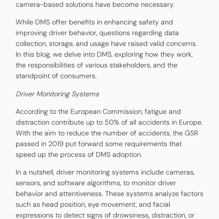
camera-based solutions have become necessary.
While DMS offer benefits in enhancing safety and
improving driver behavior, questions regarding data
collection, storage, and usage have raised valid concerns.
In this blog, we delve into DMS, exploring how they work,
the responsibilities of various stakeholders, and the
standpoint of consumers.
Driver Monitoring Systems
According to the European Commission, fatigue and
distraction contribute up to 50% of all accidents in Europe.
With the aim to reduce the number of accidents, the GSR
passed in 2019 put forward some requirements that
speed up the process of DMS adoption.
In a nutshell, driver monitoring systems include cameras,
sensors, and software algorithms, to monitor driver
behavior and attentiveness. These systems analyze factors
such as head position, eye movement, and facial
expressions to detect signs of drowsiness, distraction, or