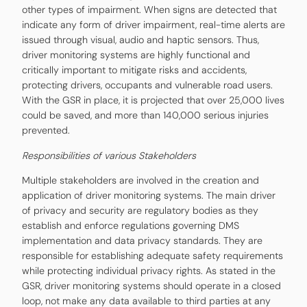
other types of impairment. When signs are detected that
indicate any form of driver impairment, real-time alerts are
issued through visual, audio and haptic sensors. Thus,
driver monitoring systems are highly functional and
critically important to mitigate risks and accidents,
protecting drivers, occupants and vulnerable road users.
With the GSR in place, it is projected that over 25,000 lives
could be saved, and more than 140,000 serious injuries
prevented.
Responsibilities of various Stakeholders
Multiple stakeholders are involved in the creation and
application of driver monitoring systems. The main driver
of privacy and security are regulatory bodies as they
establish and enforce regulations governing DMS
implementation and data privacy standards. They are
responsible for establishing adequate safety requirements
while protecting individual privacy rights. As stated in the
GSR, driver monitoring systems should operate in a closed
loop, not make any data available to third parties at any