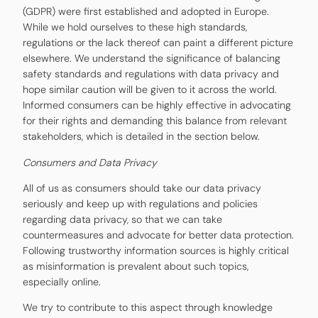
(GDPR) were first established and adopted in Europe.
While we hold ourselves to these high standards,
regulations or the lack thereof can paint a different picture
elsewhere. We understand the significance of balancing
safety standards and regulations with data privacy and
hope similar caution will be given to it across the world.
Informed consumers can be highly effective in advocating
for their rights and demanding this balance from relevant
stakeholders, which is detailed in the section below.
Consumers and Data Privacy
All of us as consumers should take our data privacy
seriously and keep up with regulations and policies
regarding data privacy, so that we can take
countermeasures and advocate for better data protection.
Following trustworthy information sources is highly critical
as misinformation is prevalent about such topics,
especially online.
We try to contribute to this aspect through knowledge