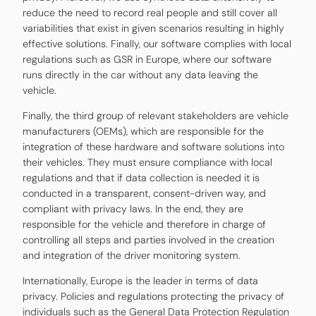
reduce the need to record real people and still cover all
variabilities that exist in given scenarios resulting in highly
effective solutions. Finally, our software complies with local
regulations such as GSR in Europe, where our software
runs directly in the car without any data leaving the
vehicle.
Finally, the third group of relevant stakeholders are vehicle
manufacturers (OEMs), which are responsible for the
integration of these hardware and software solutions into
their vehicles. They must ensure compliance with local
regulations and that if data collection is needed it is
conducted in a transparent, consent-driven way, and
compliant with privacy laws. In the end, they are
responsible for the vehicle and therefore in charge of
controlling all steps and parties involved in the creation
and integration of the driver monitoring system.
Internationally, Europe is the leader in terms of data
privacy. Policies and regulations protecting the privacy of
individuals such as the General Data Protection Regulation