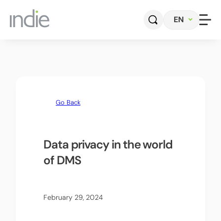
EN
Home
Company
Go Back
Automotive
Photonics
Data privacy in the world
of DMS
Radar Sensors & Systems
Perception Software
February 29, 2024
Contact