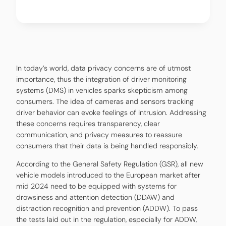
In today’s world, data privacy concerns are of utmost
importance, thus the integration of driver monitoring
systems (DMS) in vehicles sparks skepticism among
consumers. The idea of cameras and sensors tracking
driver behavior can evoke feelings of intrusion. Addressing
these concerns requires transparency, clear
communication, and privacy measures to reassure
consumers that their data is being handled responsibly.
According to the General Safety Regulation (GSR), all new
vehicle models introduced to the European market after
mid 2024 need to be equipped with systems for
drowsiness and attention detection (DDAW) and
distraction recognition and prevention (ADDW). To pass
the tests laid out in the regulation, especially for ADDW,