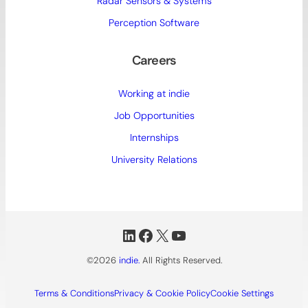
Radar Sensors & Systems
Perception Software
Careers
Working at indie
Job Opportunities
Internships
University Relations
LinkedIn
Facebook
X
YouTube
©2026
indie.
All Rights Reserved.
Terms & Conditions
Privacy & Cookie Policy
Cookie Settings