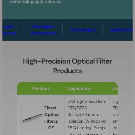
demanding applications.
Light
Fiber Optic
Technologies
Applications
Sources
Components
High-Precision Optical Filter
Products
Product
Application
Descriptio
DAS signal isolation,
High-perf
Fixed
DTS/DTSS
FBG optical 
Optical
Brillouin/Raman
designed t
Filters
isolation, Wideband
strictest
– OF
FBG filtering, Pump
specificati
laser suppression
tolerances.