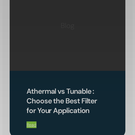
Blog
Athermal vs Tunable :
Choose the Best Filter
for Your Application
Read