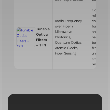
Compact a
reliable th
Radio Frequency
controlled 
over Fiber /
for narrow
Tunable
Microwave
and ultra-
Optical
Photonics,
narrowban
Filters
Quantum Optics,
tunable opt
– TFN
Atomic Clocks,
filters with
Fiber Sensing
unprecede
stability an
resolution.