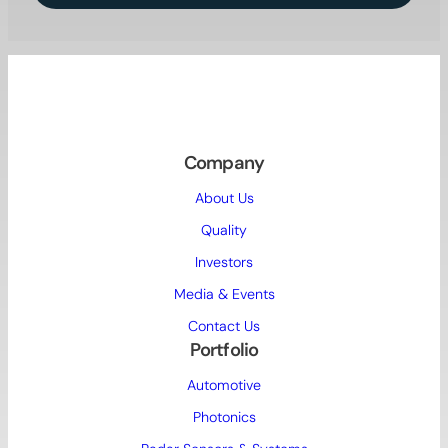
Company
About Us
Quality
Investors
Media & Events
Contact Us
Portfolio
Automotive
Photonics