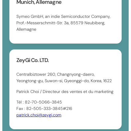
Munich, Allemagne
Symeo GmbH, an indie Semiconductor Company,
Prof.-Messerschmitt-Str. 3a, 85579 Neubiberg,
Allemagne
ZeyGi Co. LTD.
Centralbiztower 260, Changnyong-daero,
Yeongtong-gu, Suwon-si, Gyeonggi-do, Korea, 1622
Patrick Choi / Directeur des ventes et du marketing
Tél : 82-70-5066-3845
Fax : 82-505-333-3845#216
patrick.choi@zeygi.com