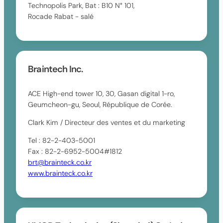
Technopolis Park, Bat : B10 N° 101,
Rocade Rabat - salé
Braintech Inc.
ACE High-end tower 10, 30, Gasan digital 1-ro,
Geumcheon-gu, Seoul, République de Corée.
Clark Kim / Directeur des ventes et du marketing
Tel : 82-2-403-5001
Fax : 82-2-6952-5004#1812
brt@brainteck.co.kr
www.brainteck.co.kr