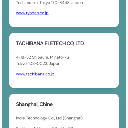
Toshima-ku, Tokyo 170-8448, Japon
www.ryoden.co.jp
TACHIBANA ELETECH CO, LTD.
4-18-32 Shibaura, Minato-ku
Tokyo, 108-0023, Japon
www.tachibana.co.jp
Shanghai, Chine
indie Technology Co., Ltd (Shanghai)