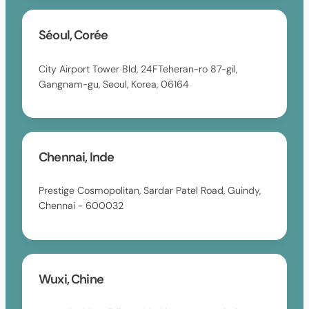
Séoul, Corée
City Airport Tower Bld, 24FTeheran-ro 87-gil,
Gangnam-gu, Seoul, Korea, 06164
Chennai, Inde
Prestige Cosmopolitan, Sardar Patel Road, Guindy,
Chennai - 600032
Wuxi, Chine