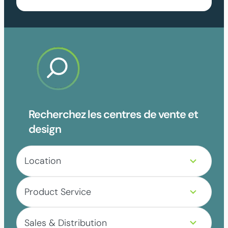
Recherchez les centres de vente et
design
4
Location
r
e
3
s
Product Service
r
u
e
l
5
s
t
Sales & Distribution
r
u