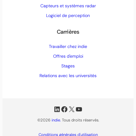
Capteurs et systèmes radar
Logiciel de perception
Carrières
Travailler chez indie
Offres d'emploi
Stages
Relations avec les universités
LinkedIn
Facebook
X
YouTube
©2026
indie.
Tous droits réservés.
Conditions générales d'utilisation