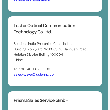
Luster Optical Communication
Technology Co. Ltd.
Soutien : indie Photonics Canada Inc.
Building No.7 ,Yard No.13, Cuihu Nanhuan Road
Haidian District Beijing 100094
Chine
Tel : 86-400 829 1996
sales-wave@lusterinc.com
Prisma Sales Service GmbH