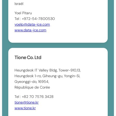
Israël
Yoel Pitaru
Tel : +972-54-7800530
yoelp@data-jce.com
www.data-jce.com
Tione Co. Ltd
Heungdeok IT Valley Bldg, Tower-910,13,
Heungdeok 1-ro, Giheung-gu, Yongin-Si,
Gyeonggi-do, 16954,
République de Corée
Tel : +82 70 7576 3428
tione@tione.kr
www.tione.kr