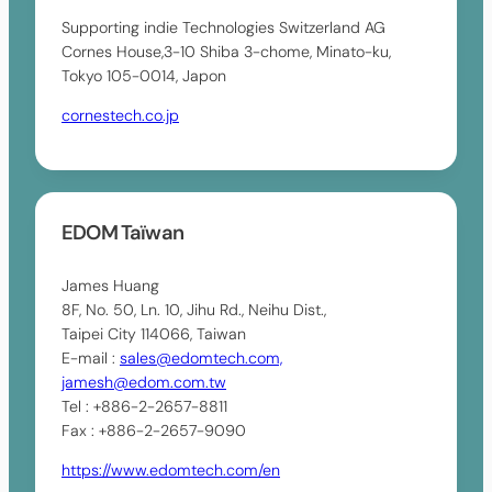
Supporting indie Technologies Switzerland AG
Cornes House,3-10 Shiba 3-chome, Minato-ku,
Tokyo 105-0014, Japon
cornestech.co.jp
EDOM Taïwan
James Huang
8F, No. 50, Ln. 10, Jihu Rd., Neihu Dist.,
Taipei City 114066, Taiwan
E-mail :
sales@edomtech.com,
jamesh@edom.com.tw
Tel : +886-2-2657-8811
Fax : +886-2-2657-9090
https://www.edomtech.com/en