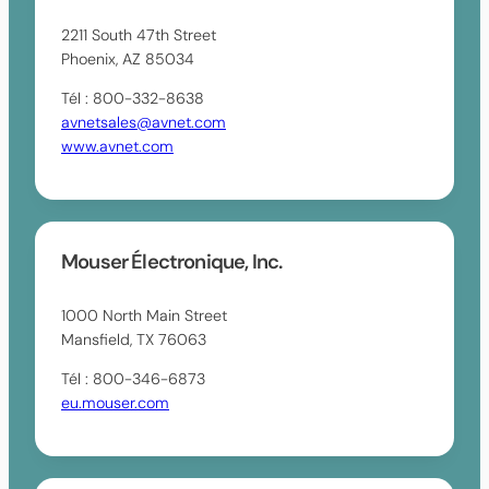
2211 South 47th Street
Phoenix, AZ 85034
Tél : 800-332-8638
avnetsales@avnet.com
www.avnet.com
Mouser Électronique, Inc.
1000 North Main Street
Mansfield, TX 76063
Tél : 800-346-6873
eu.mouser.com