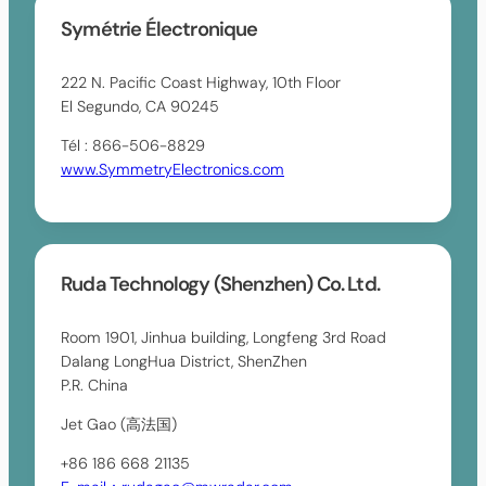
Symétrie Électronique
222 N. Pacific Coast Highway, 10th Floor
El Segundo, CA 90245
Tél : 866-506-8829
www.SymmetryElectronics.com
Ruda Technology (Shenzhen) Co. Ltd.
Room 1901, Jinhua building, Longfeng 3rd Road
Dalang LongHua District, ShenZhen
P.R. China
Jet Gao (高法国)
+86 186 668 21135