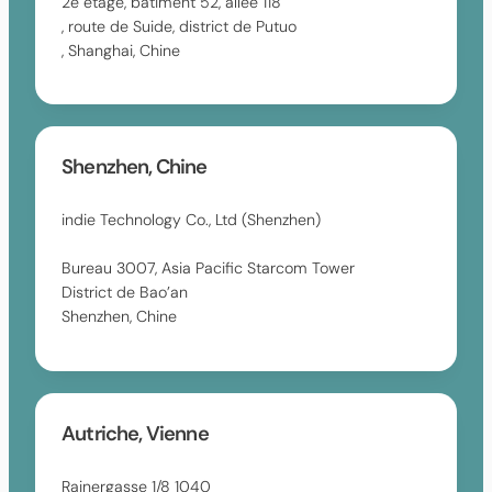
2e étage, bâtiment 52, allée 118
, route de Suide, district de Putuo
, Shanghai, Chine
Shenzhen, Chine
indie Technology Co., Ltd (Shenzhen)
Bureau 3007, Asia Pacific Starcom Tower
District de Bao’an
Shenzhen, Chine
Autriche, Vienne
Rainergasse 1/8 1040