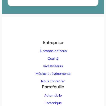
Entreprise
À propos de nous
Qualité
Investisseurs
Médias et événements
Nous contacter
Portefeuille
Automobile
Photonique