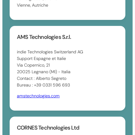
Vienne, Autriche
AMS Technologies S.r.l.
indie Technologies Switzerland AG
Support Espagne et Italie
Via Copernico, 21
20025 Legnano (MI) - Italia
Contact : Alberto Segreto
Bureau : +39 0331 596 693
amstechnologies.com
CORNES Technologies Ltd