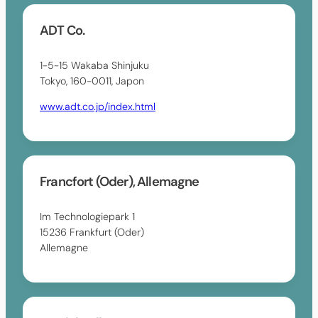
ADT Co.
1-5-15 Wakaba Shinjuku
Tokyo, 160-0011, Japon
www.adt.co.jp/index.html
Francfort (Oder), Allemagne
Im Technologiepark 1
15236 Frankfurt (Oder)
Allemagne