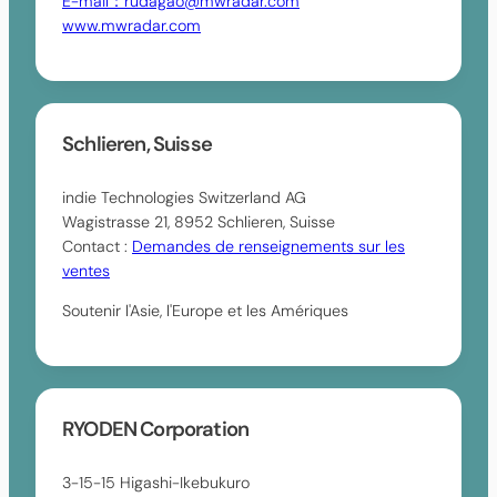
E-mail：rudagao@mwradar.com
www.mwradar.com
Schlieren, Suisse
indie Technologies Switzerland AG
Wagistrasse 21, 8952 Schlieren, Suisse
Contact :
Demandes de renseignements sur les
ventes
Soutenir l'Asie, l'Europe et les Amériques
RYODEN Corporation
3-15-15 Higashi-Ikebukuro