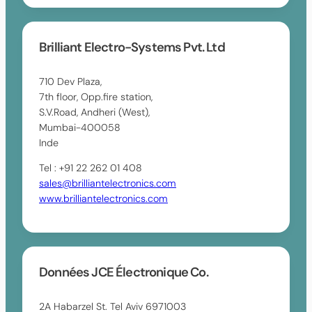
Brilliant Electro-Systems Pvt. Ltd
710 Dev Plaza,
7th floor, Opp.fire station,
S.V.Road, Andheri (West),
Mumbai-400058
Inde
Tel : +91 22 262 01 408
sales@brilliantelectronics.com
www.brilliantelectronics.com
Données JCE Électronique Co.
2A Habarzel St. Tel Aviv 6971003