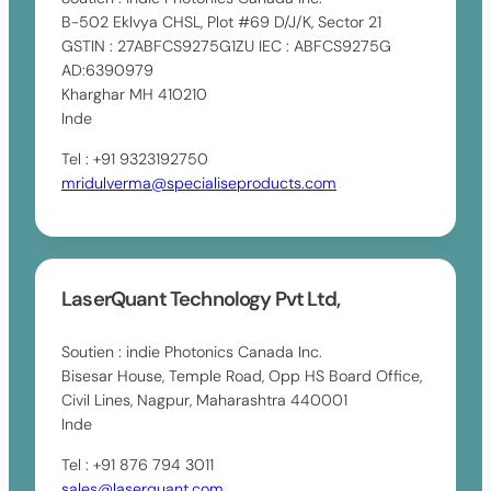
B-502 Eklvya CHSL, Plot #69 D/J/K, Sector 21
GSTIN : 27ABFCS9275G1ZU IEC : ABFCS9275G
AD:6390979
Kharghar MH 410210
Inde
Tel : +91 9323192750
mridulverma@specialiseproducts.com
LaserQuant Technology Pvt Ltd,
Soutien : indie Photonics Canada Inc.
Bisesar House, Temple Road, Opp HS Board Office,
Civil Lines, Nagpur, Maharashtra 440001
Inde
Tel : +91 876 794 3011
sales@laserquant.com