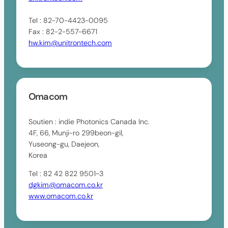
Tel : 82-70-4423-0095
Fax : 82-2-557-6671
hw.kim@unitrontech.com
Omacom
Soutien : indie Photonics Canada Inc.
4F, 66, Munji-ro 299beon-gil,
Yuseong-gu, Daejeon,
Korea
Tel : 82 42 822 9501~3
dgkim@omacom.co.kr
www.omacom.co.kr