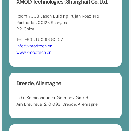
XMOD Technologies (Shanghai) Co. Ltd.
Room 7003, Jason Building, Pujian Road 145
Postcode 200127, Shanghai
P.R. China
Tel : +86 21 50 68 80 57
info@xmodtech.cn
www.xmodtech.cn
Dresde, Allemagne
indie Semiconductor Germany GmbH
Am Brauhaus 12, 01099, Dresde, Allemagne