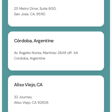
25 Metro Drive, Suite 600,
San Jose, CA, 95110
Córdoba, Argentine
Av. Rogelio Nores, Martinez 2649 off. 4A
Cordoba, Argentine
Aliso Viejo, CA
32 Journey
Aliso Viejo, CA 92656