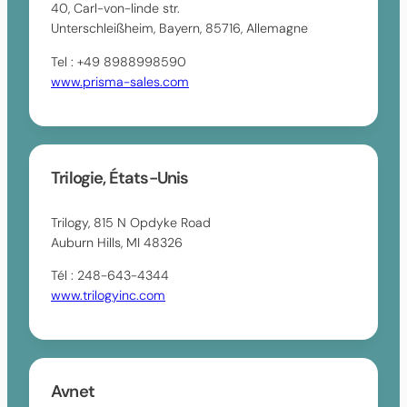
40, Carl-von-linde str.
Unterschleißheim, Bayern, 85716, Allemagne
Tel : +49 8988998590
www.prisma-sales.com
Trilogie, États-Unis
Trilogy, 815 N Opdyke Road
Auburn Hills, MI 48326
Tél : 248-643-4344
www.trilogyinc.com
Avnet