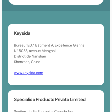
s
e
l
a
s
t
v
u
s
a
l
a
i
t
v
l
s
a
Keysida
a
a
i
b
v
l
l
Bureau 1207, Bâtiment A, Excellence Qianhai
a
a
e
N° 5033, avenue Menghai
i
b
District de Nanshan
l
l
Shenzhen, Chine
a
e
b
www.keysida.com
l
e
Specialise Products Private Limited
Soutien : indie Photonics Canada Inc.