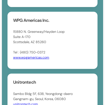
WPG Americas Inc.
15880 N. Greenway/Hayden Loop
Suite A-170
Scottsdale, AZ 85260
Tel : (480) 750-0372
www.wpgamericas.com
Unitrontech
Sambo Bldg 5F, 638, Yeongdong-daero
Gangnam-gu, Seoul, Korea, 06080
unitrontech.com