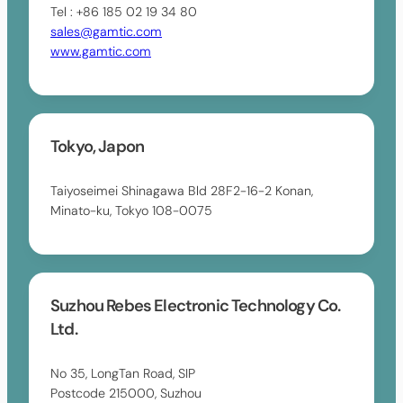
Tel : +86 185 02 19 34 80
sales@gamtic.com
www.gamtic.com
Tokyo, Japon
Taiyoseimei Shinagawa Bld 28F2-16-2 Konan,
Minato-ku, Tokyo 108-0075
Suzhou Rebes Electronic Technology Co.
Ltd.
No 35, LongTan Road, SIP
Postcode 215000, Suzhou