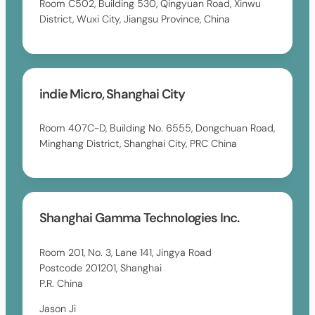
Room C502, Building 530, Qingyuan Road, Xinwu
District, Wuxi City, Jiangsu Province, China
indie Micro, Shanghai City
Room 407C-D, Building No. 6555, Dongchuan Road,
Minghang District, Shanghai City, PRC China
Shanghai Gamma Technologies Inc.
Room 201, No. 3, Lane 141, Jingya Road
Postcode 201201, Shanghai
P.R. China
Jason Ji