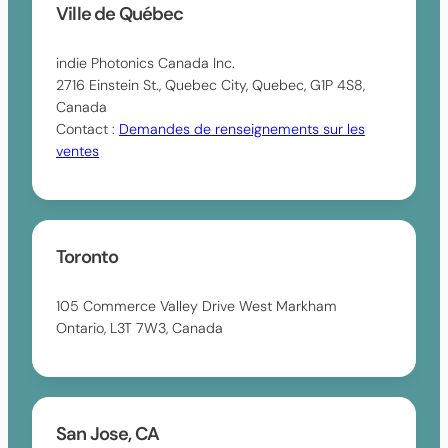
Ville de Québec
indie Photonics Canada Inc.
2716 Einstein St., Quebec City, Quebec, G1P 4S8,
Canada
Contact :
Demandes de renseignements sur les
ventes
Toronto
105 Commerce Valley Drive West Markham
Ontario, L3T 7W3, Canada
San Jose, CA