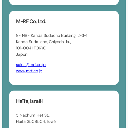
M-RF Co, Ltd.
9F NBF Kanda Sudacho Building, 2-3-1
Kanda Suda-cho, Chiyoda-ku,
101-0041 TOKYO
Japon
sales@mrf.co.jp
www.mrf.co.jp
Haïfa, Israël
5 Nachum Het St.,
Haifa 3508504, Israël