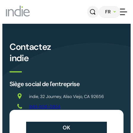
Aller
FR
au
contenu
Accueil
Contactez
Entreprise
indie
Automobile
Siège social de l'entreprise
Photonique
indie, 32 Journey, Aliso Viejo, CA 92656
Capteurs et systèmes radar
949-608-0854
Logiciel de perception
Contact