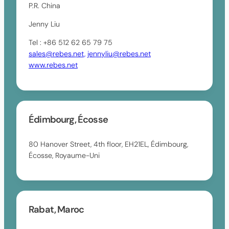
P.R. China
Jenny Liu
Tel : +86 512 62 65 79 75
sales@rebes.net,
jennyliu@rebes.net
www.rebes.net
Édimbourg, Écosse
80 Hanover Street, 4th floor, EH21EL, Édimbourg,
Écosse, Royaume-Uni
Rabat, Maroc