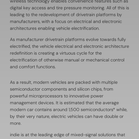
wireless technology enables convenience features such as
digital key access and tire pressure monitoring. All of this is
leading to the redevelopment of drivetrain platforms by
manufacturers, with a focus on electrical and electronic
architectures enabling vehicle electrification.
As manufacturer drivetrain platforms evolve towards fully
electrified, the vehicle electrical and electronic architecture
redefinition is creating a virtuous cycle for the
electrification of otherwise manual or mechanical control
and comfort functions.
As a result, modern vehicles are packed with multiple
semiconductor components and silicon chips, from
powerful microprocessors to innovative power
management devices. It is estimated that the average
modern car contains around 1,500 semiconductors* while,
by their very nature, electric vehicles can have double or
more.
indie is at the leading edge of mixed-signal solutions that