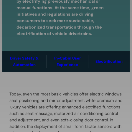
by electrifying previously mechanical or
manual functions. At the same time, green
initiatives and regulations are driving
consumers to seek more sustainable,
decarbonized transportation through the
electrification of vehicle drivetrains.
Driver Safety &
In-Cabin User
Electrification
Automation
Experience
Today, even the most basic vehicles offer electric windows,
seat positioning and mirror adjustment, while premium and
luxury vehicles are offering enhanced electrified functions
such as seat massage, motorized air conditioning control
and adjustment, and even soft-closing door control. In
addition, the deployment of small form factor sensors with