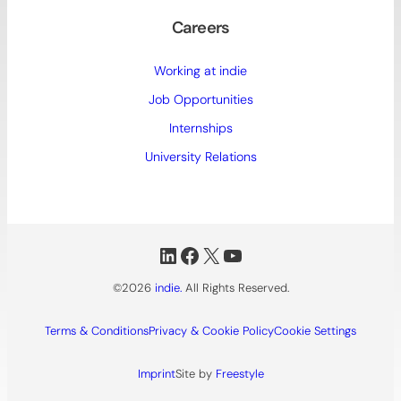
Careers
Working at indie
Job Opportunities
Internships
University Relations
LinkedIn
Facebook
X
YouTube
©2026
indie.
All Rights Reserved.
Terms & Conditions
Privacy & Cookie Policy
Cookie Settings
Imprint
Site by
Freestyle