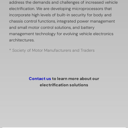
address the demands and challenges of increased vehicle
electrification. We are developing microprocessors that
incorporate high levels of built-in security for body and
chassis control functions, integrated power management
and small motor control solutions, and battery
management technology for evolving vehicle electronics
architectures.
* Society of Motor Manufacturers and Traders
Contact us
to learn more about our
electrification solutions