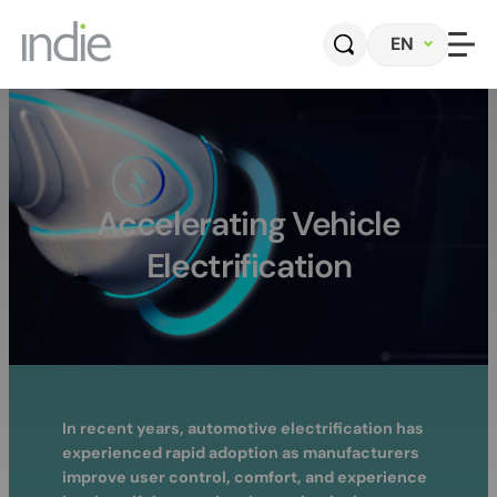
Skip
EN
to
content
Home
Company
Accelerating Vehicle
Electrification
Automotive
Photonics
Radar Sensors & Systems
Perception Software
In recent years, automotive electrification has
experienced rapid adoption as manufacturers
Contact
improve user control, comfort, and experience