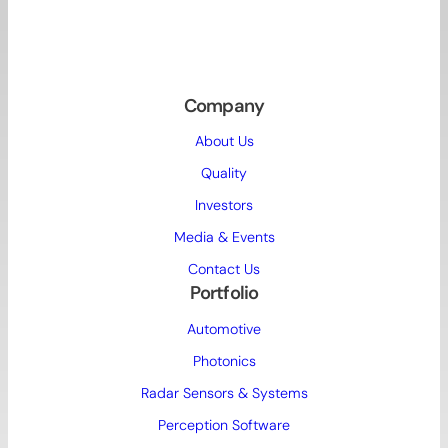
Company
About Us
Quality
Investors
Media & Events
Contact Us
Portfolio
Automotive
Photonics
Radar Sensors & Systems
Perception Software