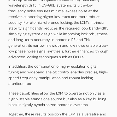
wavelength drift. In CV-QKD systems, its ultra-low
frequency noise ensures minimal excess noise at the
receiver, supporting higher key rates and more robust
security. For atomic reference locking, the LXM’s intrinsic
stability significantly reduces the required loop bandwidth,
simplifying system design while improving lock robustness
and long-term accuracy. In photonic RF and THz
generation, its narrow linewidth and low noise enable ultra-
low phase noise signal synthesis, further enhanced through
advanced locking techniques such as OPLLs.
In addition, the combination of high-resolution digital
tuning and wideband analog control enables precise, high-
speed frequency manipulation and robust locking
architectures.
These capabilities allow the LXM to operate not only as a
highly stable standalone source but also as a key building
block in tightly synchronized photonic systems.
Together, these results position the LXM as a versatile and