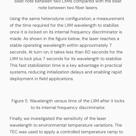
beat note between two LXMs compared with the beat
note between two fiber lasers.
Using the same heterodyne configuration, a measurement
of the time required for the LXM wavelength to stabilize
once it is locked on its internal frequency discriminator is
made. As shown in the figure below, the laser reaches a
stable operating wavelength within approximately 7
seconds. At turn-on, it takes less than 60 seconds for the
LXM to lock plus 7 seconds for its wavelength to stabilize.
This fast stabilization time is a key advantage in practical
systems, reducing initialization delays and enabling rapid
deployment in field applications.
Figure 5. Wavelength versus time of the LXM after it locks
to its internal frequency discriminator.
Finally, we investigated the sensitivity of the laser
wavelength to environmental temperature variations. The
TEC was used to apply a controlled temperature ramp to