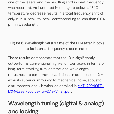
one of the lasers, and the resulting shift in beat frequency
was recorded. As illustrated in the figure below, a 13 °C
temperature decrease results in a total frequency shift of
only 5 MHz peak-to-peak, corresponding to less than 0.04
pm in wavelength.
Figure 6. Wavelength versus time of the LXM after it locks
to its internal frequency discriminator.
These results demonstrate that the LXM significantly
outperforms conventional high-end fiber lasers in terms of
long-term stability, turn-on time, and wavelength
robustness to temperature variations. In addition, the LXM
exhibits superior immunity to mechanical noise, acoustic
disturbances, and vibration, as detailed in
MKT-APPNOTE-
LXM-Laser-source-for-DAS-1.1_En.pdf
.
Wavelength tuning (digital & analog)
and locking