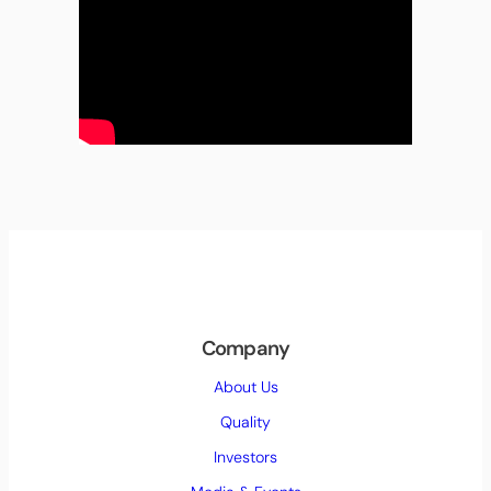
Company
About Us
Quality
Investors