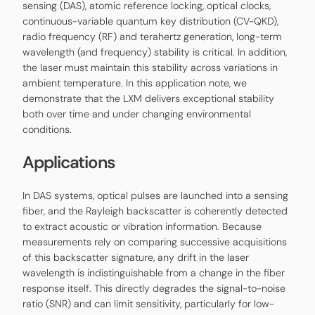
sensing (DAS), atomic reference locking, optical clocks,
continuous-variable quantum key distribution (CV-QKD),
radio frequency (RF) and terahertz generation, long-term
wavelength (and frequency) stability is critical. In addition,
the laser must maintain this stability across variations in
ambient temperature. In this application note, we
demonstrate that the LXM delivers exceptional stability
both over time and under changing environmental
conditions.
Applications
In DAS systems, optical pulses are launched into a sensing
fiber, and the Rayleigh backscatter is coherently detected
to extract acoustic or vibration information. Because
measurements rely on comparing successive acquisitions
of this backscatter signature, any drift in the laser
wavelength is indistinguishable from a change in the fiber
response itself. This directly degrades the signal-to-noise
ratio (SNR) and can limit sensitivity, particularly for low-