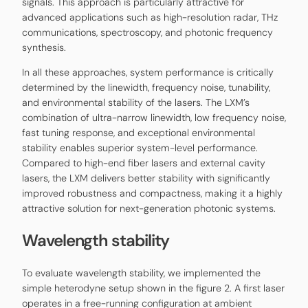
signals. This approach is particularly attractive for
advanced applications such as high-resolution radar, THz
communications, spectroscopy, and photonic frequency
synthesis.
In all these approaches, system performance is critically
determined by the linewidth, frequency noise, tunability,
and environmental stability of the lasers. The LXM’s
combination of ultra-narrow linewidth, low frequency noise,
fast tuning response, and exceptional environmental
stability enables superior system-level performance.
Compared to high-end fiber lasers and external cavity
lasers, the LXM delivers better stability with significantly
improved robustness and compactness, making it a highly
attractive solution for next-generation photonic systems.
Wavelength stability
To evaluate wavelength stability, we implemented the
simple heterodyne setup shown in the figure 2. A first laser
operates in a free-running configuration at ambient