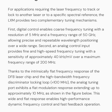
For applications requiring the laser frequency to track or
lock to another laser or to a specific spectral reference, the
LXM provides two complementary tuning mechanisms.
First, digital control enables coarse frequency tuning with a
resolution of 5 MHz and a frequency range of 50 GHz,
allowing precise and repeatable wavelength positioning
over a wide range. Second, an analog control input
provides fine and high-speed frequency tuning with a
sensitivity of approximately 40 kHz/mV over a maximum
frequency range of 200 MHz.
Thanks to the intrinsically flat frequency response of the
DFB laser chip and the high-bandwidth frequency
discriminator locking loop (≈100 MHz), the analog tuning
port exhibits a flat modulation response extending up to
approximately 10 MHz, as shown in the figure below. This
wide and flat response enables high-performance
dynamic frequency control and fast feedback operation.