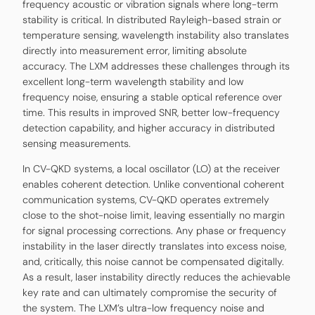
frequency acoustic or vibration signals where long-term
stability is critical. In distributed Rayleigh-based strain or
temperature sensing, wavelength instability also translates
directly into measurement error, limiting absolute
accuracy. The LXM addresses these challenges through its
excellent long-term wavelength stability and low
frequency noise, ensuring a stable optical reference over
time. This results in improved SNR, better low-frequency
detection capability, and higher accuracy in distributed
sensing measurements.
In CV-QKD systems, a local oscillator (LO) at the receiver
enables coherent detection. Unlike conventional coherent
communication systems, CV-QKD operates extremely
close to the shot-noise limit, leaving essentially no margin
for signal processing corrections. Any phase or frequency
instability in the laser directly translates into excess noise,
and, critically, this noise cannot be compensated digitally.
As a result, laser instability directly reduces the achievable
key rate and can ultimately compromise the security of
the system. The LXM’s ultra-low frequency noise and