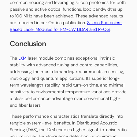
common housing and leveraging silicon photonics for both
passive and active optical functions, loop bandwidths up
to 100 MHz have been achieved. These advanced results
are reported in our Optica publication:
Silicon Photonics-
Based Laser Modules for FM-CW LIDAR and RFOG
.
Conclusion
The
LXM
laser module combines exceptional intrinsic
stability with advanced tuning and control capabilities,
addressing the most demanding requirements in sensing,
metrology, and quantum applications. Its superior long-
term wavelength stability, rapid turn-on time, and minimal
sensitivity to environmental temperature variations provide
a clear performance advantage over conventional high-
end fiber lasers.
These performance characteristics translate directly into
tangible system-level benefits. In Distributed Acoustic
Sensing (DAS), the LXM enables higher signal-to-noise ratio
and improved low-frequency detection by minimizing