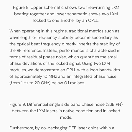
Figure 8. Upper schematic shows two free-running LXM
beating together and lower schematic shows two LXM
locked to one another by an OPLL.
When operating in this regime, traditional metrics such as
wavelength or frequency stability become secondary, as
the optical beat frequency directly inherits the stability of
the RF reference. Instead, performance is characterized in
terms of residual phase noise, which quantifies the small
phase deviations of the locked signal. Using two LXM
modules, we demonstrate an OPLL with a loop bandwidth
of approximately 10 MHz and an integrated phase noise
(from 1 Hz to 20 GHz) below 0.1 radians.
Figure 9. Differential single side band phase noise (SSB PN)
between the LXM lasers in native condition and in locked
mode.
Furthermore, by co-packaging DFB laser chips within a