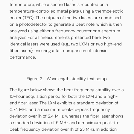
temperature, while a second laser is mounted on a
temperature-controlled metal plate using a thermoelectric
cooler (TEC). The outputs of the two lasers are combined
on a photodetector to generate a beat note, which is then
analyzed using either a frequency counter or a spectrum
analyzer. For all measurements presented here, two
identical lasers were used (e.g., two LXMs or two high-end
fiber lasers), ensuring a fair comparison of intrinsic
performance.
Figure 2 : Wavelength stability test setup.
The figure below shows the beat frequency stability over a
10-hour acquisition period for both the LXM and a high-
end fiber laser. The LXM exhibits a standard deviation of
0.74 MHz and a maximum peak-to-peak frequency
deviation over 1h of 2.4 MHz, whereas the fiber laser shows
a standard deviation of 5 MHz and a maximum peak-to-
peak frequency deviation over 1h of 23 MHz. In addition,