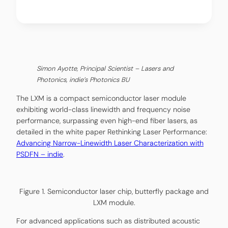
Simon Ayotte, Principal Scientist – Lasers and
Photonics, indie’s Photonics BU
The LXM is a compact semiconductor laser module
exhibiting world-class linewidth and frequency noise
performance, surpassing even high-end fiber lasers, as
detailed in the white paper Rethinking Laser Performance:
Advancing Narrow-Linewidth Laser Characterization with
PSDFN – indie
.
Figure 1. Semiconductor laser chip, butterfly package and
LXM module.
For advanced applications such as distributed acoustic