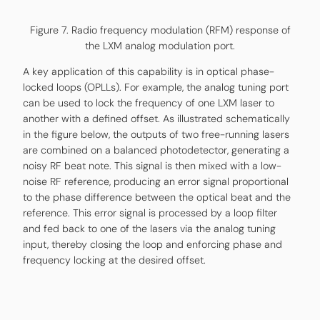
Figure 7. Radio frequency modulation (RFM) response of
the LXM analog modulation port.
A key application of this capability is in optical phase-
locked loops (OPLLs). For example, the analog tuning port
can be used to lock the frequency of one LXM laser to
another with a defined offset. As illustrated schematically
in the figure below, the outputs of two free-running lasers
are combined on a balanced photodetector, generating a
noisy RF beat note. This signal is then mixed with a low-
noise RF reference, producing an error signal proportional
to the phase difference between the optical beat and the
reference. This error signal is processed by a loop filter
and fed back to one of the lasers via the analog tuning
input, thereby closing the loop and enforcing phase and
frequency locking at the desired offset.