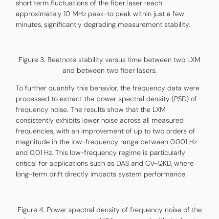
short term fluctuations of the fiber laser reach
approximately 10 MHz peak-to peak within just a few
minutes, significantly degrading measurement stability.
Figure 3. Beatnote stability versus time between two LXM
and between two fiber lasers.
To further quantify this behavior, the frequency data were
processed to extract the power spectral density (PSD) of
frequency noise. The results show that the LXM
consistently exhibits lower noise across all measured
frequencies, with an improvement of up to two orders of
magnitude in the low-frequency range between 0.001 Hz
and 0.01 Hz. This low-frequency regime is particularly
critical for applications such as DAS and CV-QKD, where
long-term drift directly impacts system performance.
Figure 4. Power spectral density of frequency noise of the