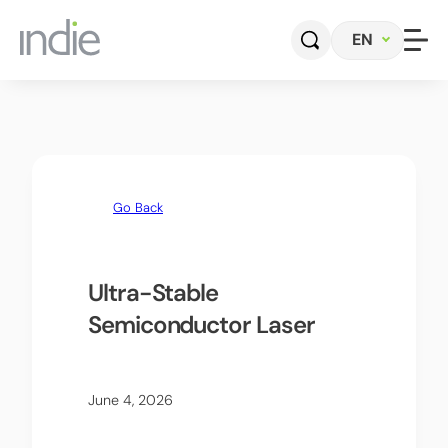
EN
Home
Company
Go Back
Automotive
Photonics
Ultra-Stable
Semiconductor Laser
Radar Sensors & Systems
Perception Software
June 4, 2026
Contact