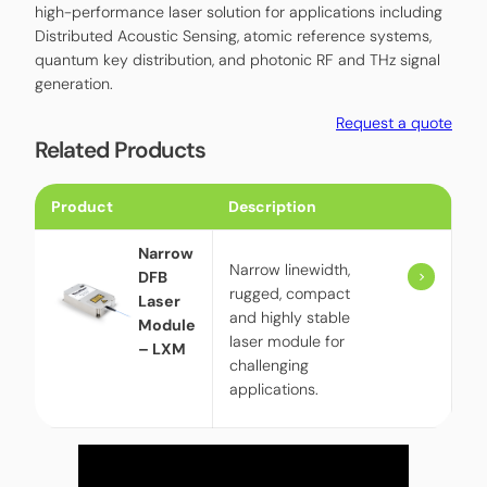
high-performance laser solution for applications including
Distributed Acoustic Sensing, atomic reference systems,
quantum key distribution, and photonic RF and THz signal
generation.
Request a quote
Related Products
Product
Description
Narrow
Narrow linewidth,
DFB
rugged, compact
Laser
and highly stable
Module
laser module for
– LXM
challenging
applications.