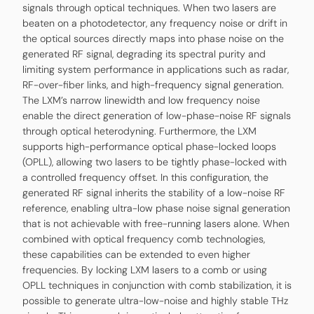
signals through optical techniques. When two lasers are
beaten on a photodetector, any frequency noise or drift in
the optical sources directly maps into phase noise on the
generated RF signal, degrading its spectral purity and
limiting system performance in applications such as radar,
RF-over-fiber links, and high-frequency signal generation.
The LXM’s narrow linewidth and low frequency noise
enable the direct generation of low-phase-noise RF signals
through optical heterodyning. Furthermore, the LXM
supports high-performance optical phase-locked loops
(OPLL), allowing two lasers to be tightly phase-locked with
a controlled frequency offset. In this configuration, the
generated RF signal inherits the stability of a low-noise RF
reference, enabling ultra-low phase noise signal generation
that is not achievable with free-running lasers alone. When
combined with optical frequency comb technologies,
these capabilities can be extended to even higher
frequencies. By locking LXM lasers to a comb or using
OPLL techniques in conjunction with comb stabilization, it is
possible to generate ultra-low-noise and highly stable THz