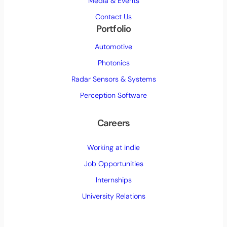
Media & Events
Contact Us
Portfolio
Automotive
Photonics
Radar Sensors & Systems
Perception Software
Careers
Working at indie
Job Opportunities
Internships
University Relations