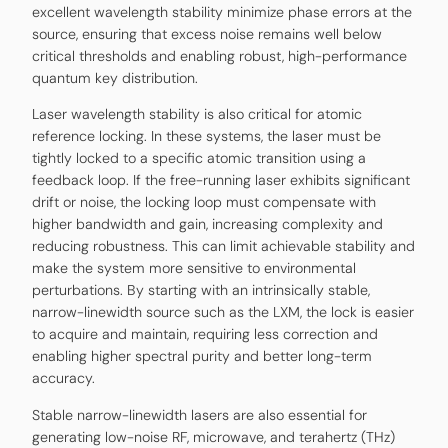
excellent wavelength stability minimize phase errors at the
source, ensuring that excess noise remains well below
critical thresholds and enabling robust, high-performance
quantum key distribution.
Laser wavelength stability is also critical for atomic
reference locking. In these systems, the laser must be
tightly locked to a specific atomic transition using a
feedback loop. If the free-running laser exhibits significant
drift or noise, the locking loop must compensate with
higher bandwidth and gain, increasing complexity and
reducing robustness. This can limit achievable stability and
make the system more sensitive to environmental
perturbations. By starting with an intrinsically stable,
narrow-linewidth source such as the LXM, the lock is easier
to acquire and maintain, requiring less correction and
enabling higher spectral purity and better long-term
accuracy.
Stable narrow-linewidth lasers are also essential for
generating low-noise RF, microwave, and terahertz (THz)